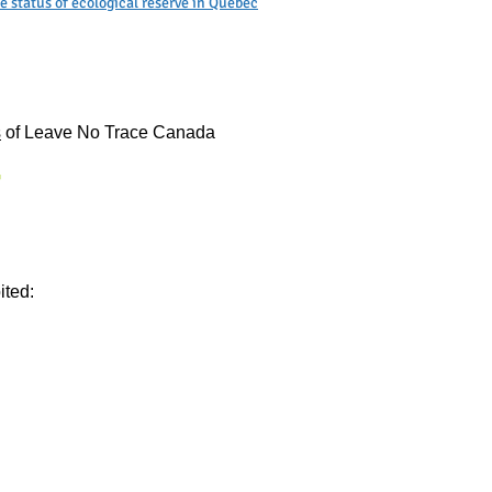
 status of ecological reserve in Quebec
s
of Leave No Trace Canada
ited: