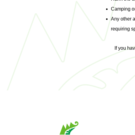
Camping on 
Any other 
requiring s
If you ha
6, avenue St-
St-Joseph-de