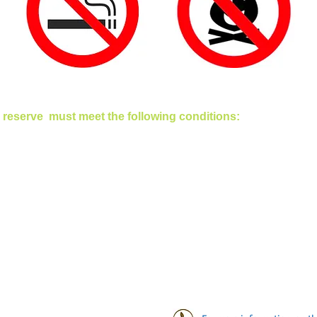
 reserve must meet the following conditions: