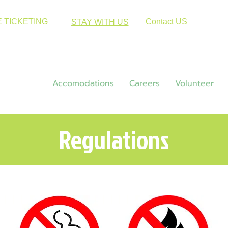
E TICKETING
Contact US
STAY WITH US
Hiking
Accomodations
Careers
Volunteer
Regulations