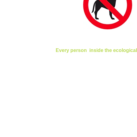
Every person inside the ecological