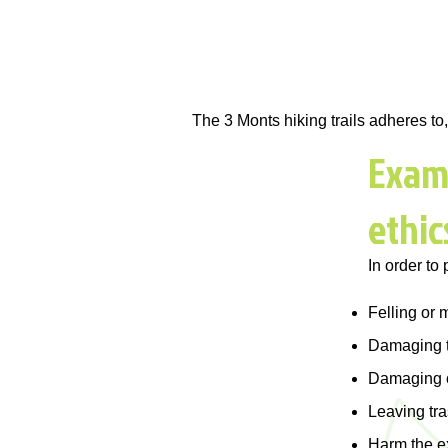
The 3 Monts hiking trails adheres t
Examp
ethic
In order to 
Felling or m
Damaging t
Damaging or
Leaving tr
Harm the e