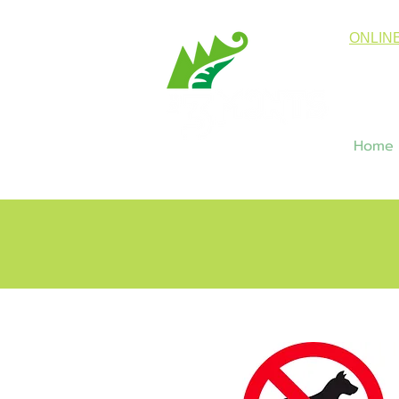
ONLIN
Home