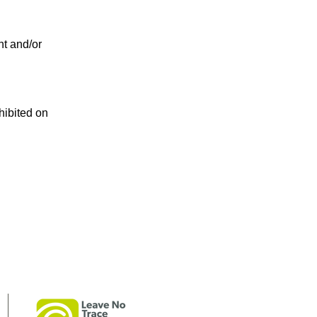
t and/or
hibited on