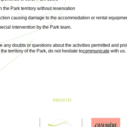
the Park territory without reservation
action causing damage to the accommodation or rental equipmen
pecial intervention by the Park team.
ve any doubts or questions about the activities permitted and pro
the territory of the Park, do not hesitate to
communicate
with us.
About Us
Patrick
-Coleraine, QC