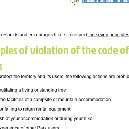
For more information on the
o, respects and encourages hikers to respect
the seven principle
les of violation of the code of
s
protect the territory and its users, the following actions are prohib
utilating a living or standing tree
he facilities of a campsite or mountain accommodation
 failing to return rental equipment
ash at your accommodation or during your hike
xperience of other Park users