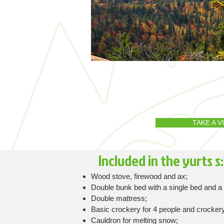
TAKE A 
Included in the yurts​ s:
Wood stove, firewood and ax;
Double bunk bed with a single bed and a 
Double mattress;
Basic crockery for 4 people and crockery
Cauldron for melting snow;