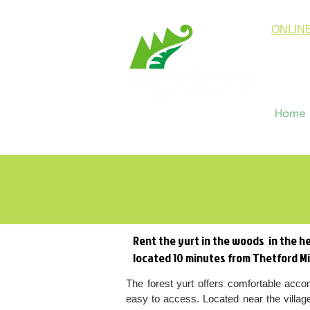
ONLIN
Home
Rent the yurt in the woods in the he
located 10 minutes from Thetford M
The forest yurt offers comfortable acco
easy to access. Located near the villag