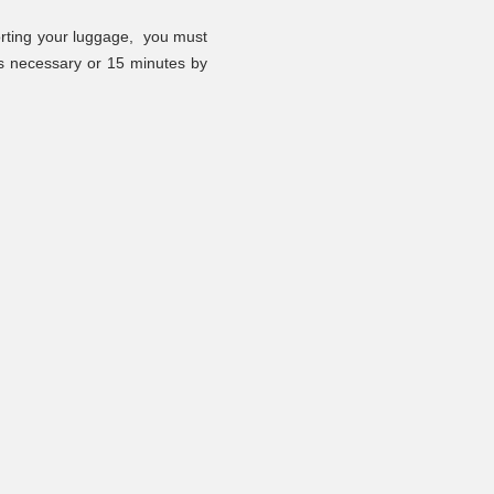
orting your luggage,
you must
 is necessary or 15 minutes by