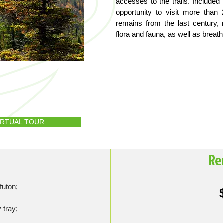
accesses to the trails. Include
opportunity to visit more tha
remains from the last century, 
flora and fauna, as well as breat
VIRTUAL TOUR
Re
futon;
 tray;