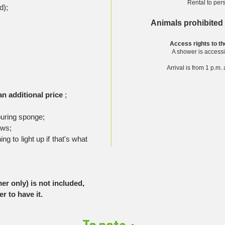
Rental to per
d);
Animals prohibited
Access rights to the
A shower is accessi
Arrival is from 1 p.m
an additional price
;
ouring sponge;
ows;
g to light up if that's what
r only) is not included,
r to have it.