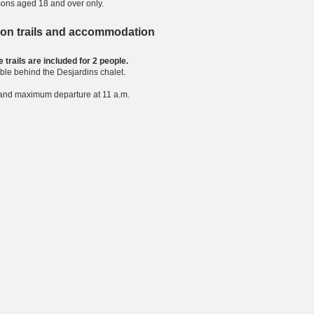
sons aged 18 and over only.
 on trails and accommodation
 trails are included for 2 people.
ble behind the Desjardins chalet.
. and maximum departure at 11 a.m.