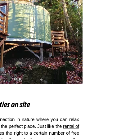
ties on site
ection in nature where you can relax
the perfect place. Just like the
rental of
ves the right to a certain number of free