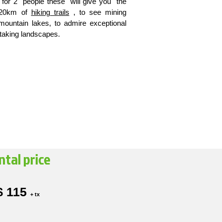
d for 2 people these will give you the
n 20km of
hiking trails
, to see mining
mountain lakes, to admire exceptional
htaking landscapes.
ntal price
$ 115
+ tx