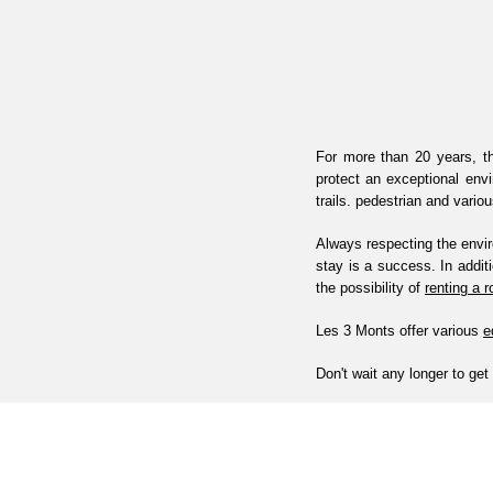
For more than 20 years, th
protect an exceptional env
trails. pedestrian and vario
Always respecting the envir
stay is a success. In addit
the possibility of
renting a 
Les 3 Monts offer various
e
Don't wait any longer to get 