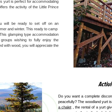
is yurt is perfect for accommodating
fers the activity of the Little Prince
u will be ready to set off on an
mmer and winter. This ready to camp
This glamping type accommodation
 groups wishing to fully enjoy the
ed with wood, you will appreciate the
Activi
Do you want a complete disconn
peacefully? The woodland yurt is 
a chalet
, the rental of a yurt gi