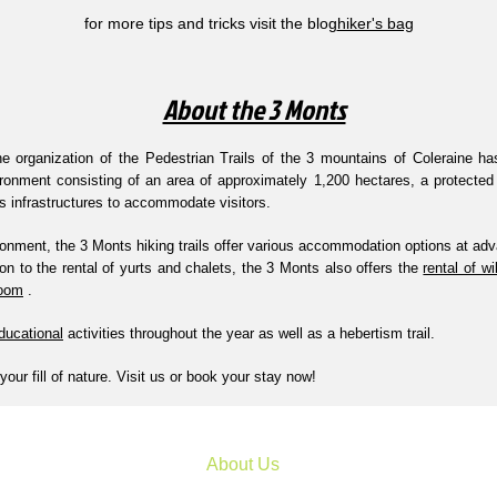
for more tips and tricks visit the blog
hiker's bag
About the 3 Monts
e organization of the Pedestrian Trails of the 3 mountains of Coleraine h
ironment consisting of an area of approximately 1,200 hectares, a protected
us infrastructures to accommodate visitors.
onment, the 3 Monts hiking trails offer various accommodation options at adv
ion to the rental of yurts and chalets, the 3 Monts also offers the
rental of w
room
.
ducational
activities throughout the year as well as a hebertism trail.
your fill of nature. Visit us or book your stay now!
About Us