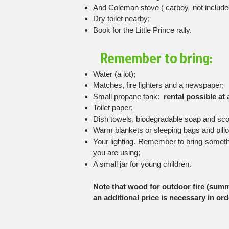
And Coleman stove (
carboy
not include
Dry toilet nearby;
Book for the Little Prince rally.
Remember to bring:
Water (a lot);
Matches, fire lighters and a newspaper;
Small propane tank:
rental possible at 
Toilet paper;
Dish towels, biodegradable soap and sc
Warm blankets or sleeping bags and pill
Your lighting. Remember to bring somethin
you are using;
A small jar for young children.
Note that wood for outdoor fire (summe
an additional price is necessary in orde