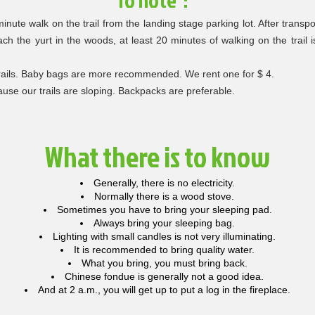
To note :
inute walk on the trail from the landing stage parking lot. After transp
ach the yurt in the woods, at least 20 minutes of walking on the trail
trails. Baby bags are more recommended. We rent one for $ 4.
use our trails are sloping. Backpacks are preferable.
What there is to know
Generally, there is no electricity.
Normally there is a wood stove.
Sometimes you have to bring your sleeping pad.
Always bring your sleeping bag.
Lighting with small candles is not very illuminating.
It is recommended to bring quality water.
What you bring, you must bring back.
Chinese fondue is generally not a good idea.
And at 2 a.m., you will get up to put a log in the fireplace.