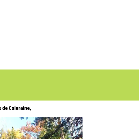
DON
s de Coleraine,