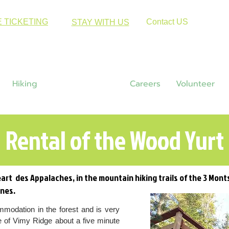
E TICKETING
Contact US
STAY WITH US
Hiking
Accomodations
Careers
Volunteer
Rental of the Wood Yurt
art des Appalaches, in the mountain hiking trails of the 3 Mont
ines.
mmodation in the forest and is very
e of Vimy Ridge about a five minute