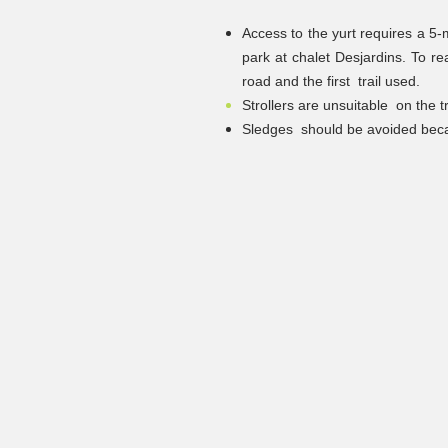
Access to the yurt requires a 5-m
park at chalet Desjardins. To re
road and the first
trail used.
Strollers are unsuitable
on the 
Sledges
should be avoided beca