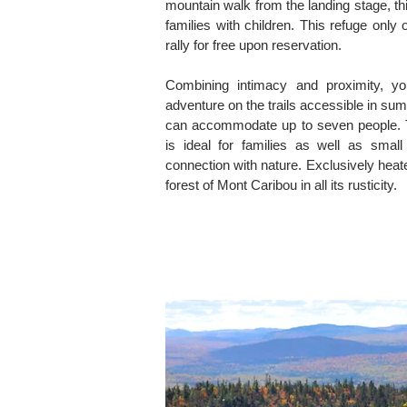
mountain walk from the landing stage, th
families with children. This refuge only of
rally for free upon reservation.
Combining intimacy and proximity, yo
adventure on the trails accessible in su
can accommodate up to seven people. 
is ideal for families as well as small
connection with nature. Exclusively heat
forest of Mont Caribou in all its rusticity.