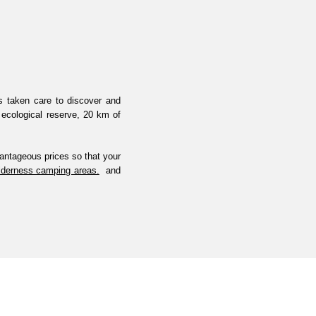
as taken care to discover and
 ecological reserve, 20 km of
antageous prices so that your
ilderness camping areas.
and